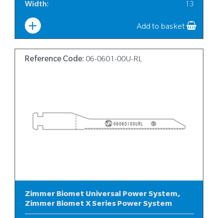
Width
:
13
Add to basket
Reference Code:
06-0601-00U-RL
Zimmer Biomet Universal Power System,
Zimmer Biomet X Series Power System