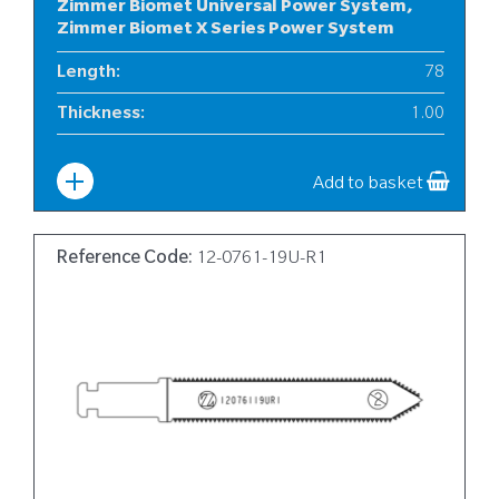
Zimmer Biomet Universal Power System,
Zimmer Biomet X Series Power System
Length
:
78
Thickness
:
1.00
Width
:
6
Add to basket
Reference Code:
12-0761-19U-R1