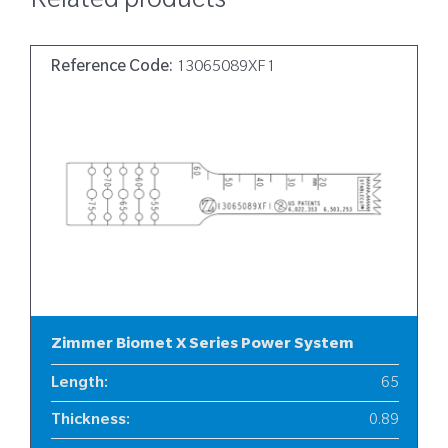
Related products
Reference Code:
13065089XF1
Zimmer Biomet X Series Power System
Length
:
65
Thickness
:
0.89