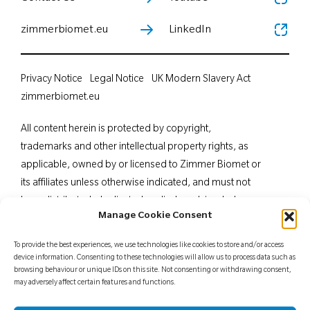
zimmerbiomet.eu
LinkedIn
Privacy Notice
Legal Notice
UK Modern Slavery Act
zimmerbiomet.eu
All content herein is protected by copyright,
trademarks and other intellectual property rights, as
applicable, owned by or licensed to Zimmer Biomet or
its affiliates unless otherwise indicated, and must not
be redistributed, duplicated or disclosed, in whole or
Manage Cookie Consent
in part, without the express written consent of Zimmer
Biomet. This material is intended for health care
To provide the best experiences, we use technologies like cookies to store and/or access
professionals. Distribution to any other recipient is
device information. Consenting to these technologies will allow us to process data such as
browsing behaviour or unique IDs on this site. Not consenting or withdrawing consent,
prohibited. For indications, contraindications,
may adversely affect certain features and functions.
warnings, precautions, potential adverse effects and
patient counselling information, see the package insert