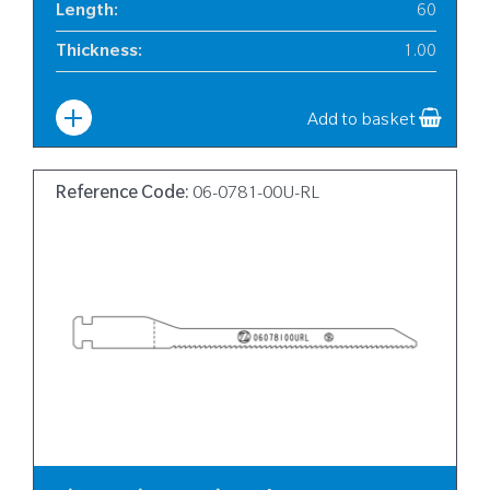
Length
:
60
Thickness
:
1.00
Width
:
6
Add to basket
Reference Code:
06-0781-00U-RL