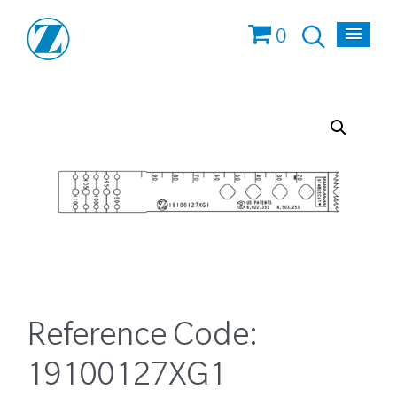
0
Reference Code:
19100127XG1