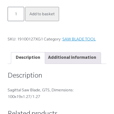
19100127XG1
Add to basket
quantity
SKU:
19100127XG1
Category:
SAW BLADE TOOL
Description
Additional information
Description
Sagittal Saw Blade, GTS, Dimensions:
100x19x1.27/1.27