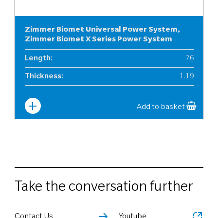
Zimmer Biomet Universal Power System,
Zimmer Biomet X Series Power System
Length
:
76
Thickness
:
1.19
Width
:
12
Add to basket
Take the conversation further
Contact Us
Youtube