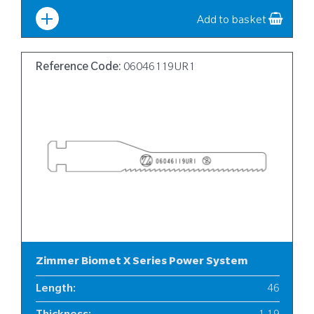
Add to basket
Reference Code:
06046119UR1
Zimmer Biomet X Series Power System
Length
:
46