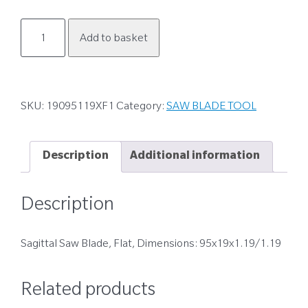
19095119XF1
Add to basket
quantity
SKU:
19095119XF1
Category:
SAW BLADE TOOL
Description
Additional information
Description
Sagittal Saw Blade, Flat, Dimensions: 95x19x1.19/1.19
Related products