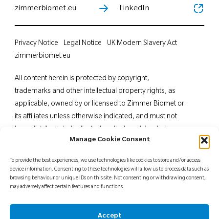
zimmerbiomet.eu
LinkedIn
Privacy Notice
Legal Notice
UK Modern Slavery Act
zimmerbiomet.eu
All content herein is protected by copyright,
trademarks and other intellectual property rights, as
applicable, owned by or licensed to Zimmer Biomet or
its affiliates unless otherwise indicated, and must not
be redistributed, duplicated or disclosed, in whole or
Manage Cookie Consent
in part, without the express written consent of Zimmer
Biomet. This material is intended for health care
To provide the best experiences, we use technologies like cookies to store and/or access
professionals. Distribution to any other recipient is
device information. Consenting to these technologies will allow us to process data such as
browsing behaviour or unique IDs on this site. Not consenting or withdrawing consent,
prohibited. For indications, contraindications,
may adversely affect certain features and functions.
warnings, precautions, potential adverse effects and
patient counselling information, see the package insert
Accept
or contact your local representative; visit