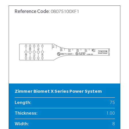
Reference Code:
08075100XF1
Zimmer Biomet X Series Power System
Length
:
75
Thickness
:
1.00
Width
:
8