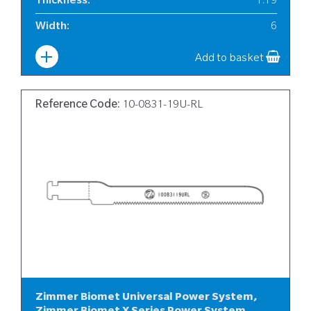
Thickness
:
1.19
Width
:
6
Add to basket
Reference Code:
10-0831-19U-RL
Zimmer Biomet Universal Power System,