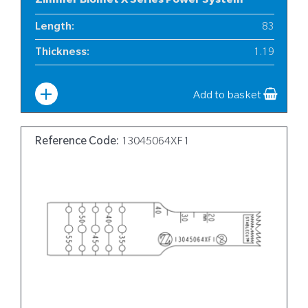
Zimmer Biomet X Series Power System
Length
:
83
Thickness
:
1.19
Width
:
10
Add to basket
Reference Code:
13045064XF1