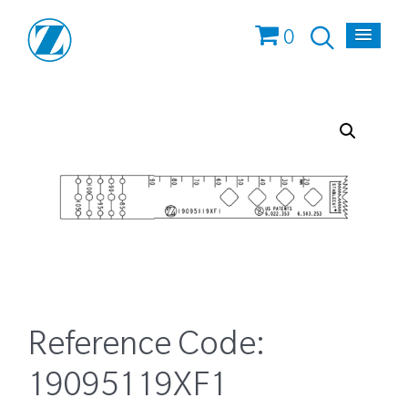
0
Reference Code:
19095119XF1