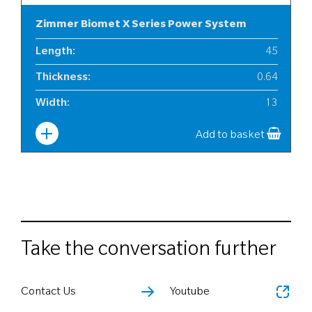
Zimmer Biomet X Series Power System
Length
:
45
Thickness
:
0.64
Width
:
13
Add to basket
Take the conversation further
Contact Us
Youtube