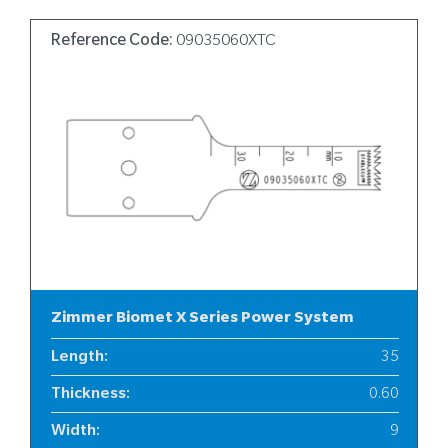
Reference Code:
09035060XTC
Zimmer Biomet X Series Power System
Length
:
35
Thickness
:
0.60
Width
:
9