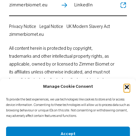
zimmerbiomet.eu
LinkedIn
Privacy Notice
Legal Notice
UK Modern Slavery Act
zimmerbiomet.eu
All content herein is protected by copyright,
trademarks and other intellectual property rights, as
applicable, owned by or licensed to Zimmer Biomet or
its affiliates unless otherwise indicated, and must not
be redistributed, duplicated or disclosed, in whole or
Manage Cookie Consent
in part, without the express written consent of Zimmer
Biomet. This material is intended for health care
To provide the best experiences, we use technologies like cookies to store and/or access
professionals. Distribution to any other recipient is
device information. Consenting to these technologies will allow us to process data such as
browsing behaviour or unique IDs on this site. Not consenting or withdrawing consent,
prohibited. For indications, contraindications,
may adversely affect certain features and functions.
warnings, precautions, potential adverse effects and
patient counselling information, see the package insert
Accept
or contact your local representative; visit