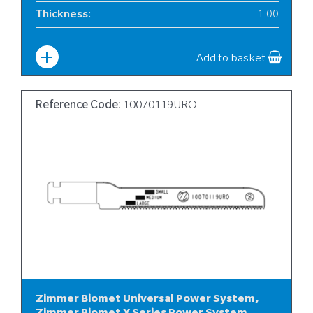
Thickness
:
1.00
Width
:
12
Add to basket
Reference Code:
10070119URO
Zimmer Biomet Universal Power System,