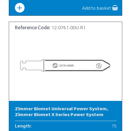
Add to basket
Reference Code:
12-0761-00U-R1
Zimmer Biomet Universal Power System,
Zimmer Biomet X Series Power System
Length
:
76