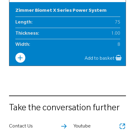
Zimmer Biomet X Series Power System
Length
:
75
Thickness
:
1.00
Width
:
8
Add to basket
Take the conversation further
Contact Us
Youtube