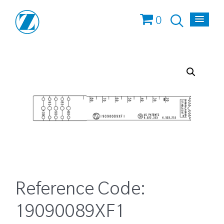
0
Reference Code:
19090089XF1