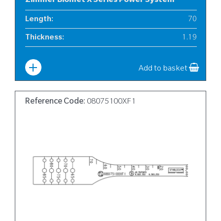
Zimmer Biomet X Series Power System
Length
:
70
Thickness
:
1.19
Width
:
10
Add to basket
Reference Code:
08075100XF1