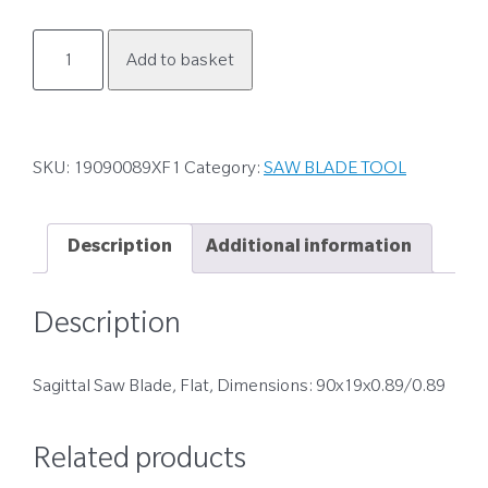
19090089XF1
Add to basket
quantity
SKU:
19090089XF1
Category:
SAW BLADE TOOL
Description
Additional information
Description
Sagittal Saw Blade, Flat, Dimensions: 90x19x0.89/0.89
Related products