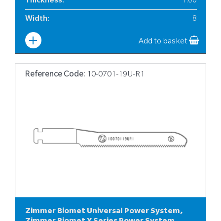
Thickness
:
1.00
Width
:
8
Add to basket
Reference Code:
10-0701-19U-R1
Zimmer Biomet Universal Power System,