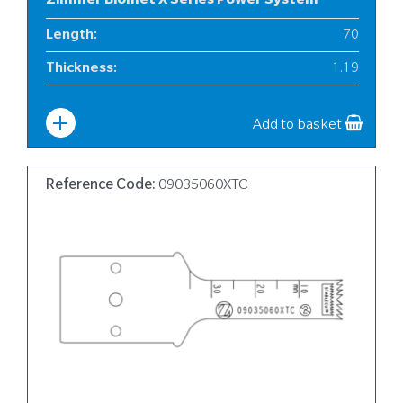
Zimmer Biomet X Series Power System
Length
:
70
Thickness
:
1.19
Width
:
10
Add to basket
Reference Code:
09035060XTC