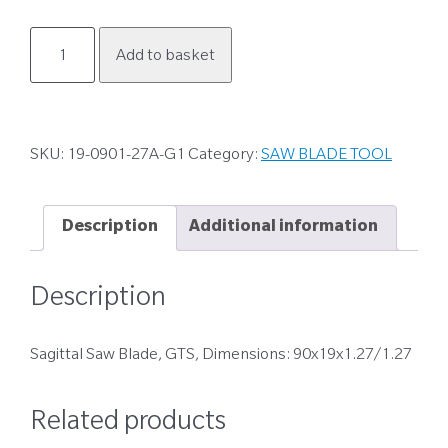
19-
Add to basket
0901-
27A-
G1
quantity
SKU:
19-0901-27A-G1
Category:
SAW BLADE TOOL
Description
Additional information
Description
Sagittal Saw Blade, GTS, Dimensions: 90x19x1.27/1.27
Related products