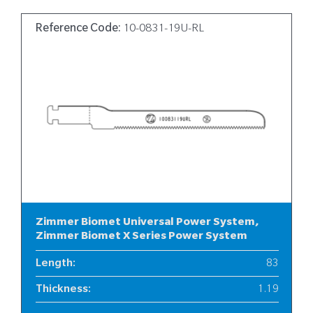
Reference Code:
10-0831-19U-RL
Zimmer Biomet Universal Power System,
Zimmer Biomet X Series Power System
Length
:
83
Thickness
:
1.19