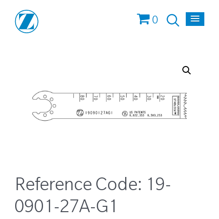
0
Reference Code:
19-
0901-27A-G1