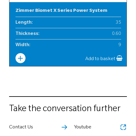
Zimmer Biomet X Series Power System
Length
:
35
Thickness
:
0.60
Width
:
9
Add to basket
Take the conversation further
Contact Us
Youtube