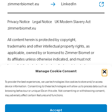
zimmerbiomet.eu
LinkedIn
Privacy Notice
Legal Notice
UK Modern Slavery Act
zimmerbiomet.eu
All content herein is protected by copyright,
trademarks and other intellectual property rights, as
applicable, owned by or licensed to Zimmer Biomet or
its affiliates unless otherwise indicated, and must not
be redistributed, duplicated or disclosed, in whole or
Manage Cookie Consent
in part, without the express written consent of Zimmer
Biomet. This material is intended for health care
To provide the best experiences, we use technologies like cookies to store and/or access
professionals. Distribution to any other recipient is
device information. Consenting to these technologies will allow us to process data such as
browsing behaviour or unique IDs on this site. Not consenting or withdrawing consent,
prohibited. For indications, contraindications,
may adversely affect certain features and functions.
warnings, precautions, potential adverse effects and
patient counselling information, see the package insert
Accept
or contact your local representative; visit