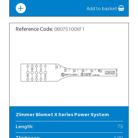
Width
:
10
Add to basket
Reference Code:
08075100XF1
Zimmer Biomet X Series Power System
Length
:
75