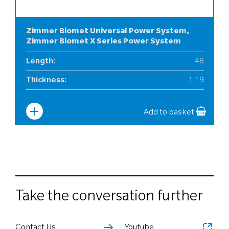
Zimmer Biomet Universal Power System,
Zimmer Biomet X Series Power System
Length
:
48
Thickness
:
1.19
Width
:
6
Add to basket
Take the conversation further
Contact Us
Youtube