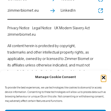
zimmerbiomet.eu
LinkedIn
Privacy Notice
Legal Notice
UK Modern Slavery Act
zimmerbiomet.eu
All content herein is protected by copyright,
trademarks and other intellectual property rights, as
applicable, owned by or licensed to Zimmer Biomet or
its affiliates unless otherwise indicated, and must not
be redistributed, duplicated or disclosed, in whole or
Manage Cookie Consent
in part, without the express written consent of Zimmer
Biomet. This material is intended for health care
To provide the best experiences, we use technologies like cookies to store and/or access
professionals. Distribution to any other recipient is
device information. Consenting to these technologies will allow us to process data such as
browsing behaviour or unique IDs on this site. Not consenting or withdrawing consent,
prohibited. For indications, contraindications,
may adversely affect certain features and functions.
warnings, precautions, potential adverse effects and
patient counselling information, see the package insert