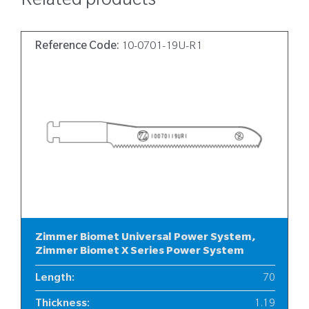
Related products
Reference Code:
10-0701-19U-R1
Zimmer Biomet Universal Power System,
Zimmer Biomet X Series Power System
Length
:
70
Thickness
:
1.19