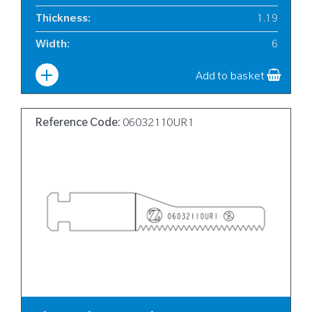
Thickness
:
1.19
Width
:
6
Add to basket
Reference Code:
06032110UR1