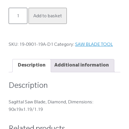
19-
Add to basket
0901-
19A-
D1
quantity
SKU:
19-0901-19A-D1
Category:
SAW BLADE TOOL
Description
Additional information
Description
Sagittal Saw Blade, Diamond, Dimensions:
90x19x1.19/1.19