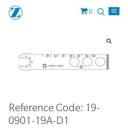
0
Reference Code:
19-
0901-19A-D1