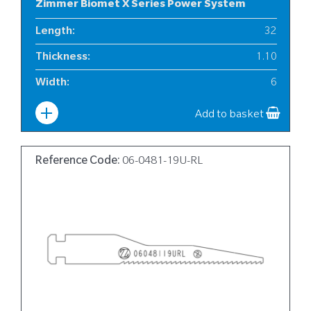
Zimmer Biomet X Series Power System
Length
:
32
Thickness
:
1.10
Width
:
6
Add to basket
Reference Code:
06-0481-19U-RL