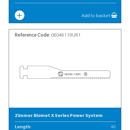
Width
:
10
Add to basket
Reference Code:
06046119UR1
Zimmer Biomet X Series Power System
Length
:
46