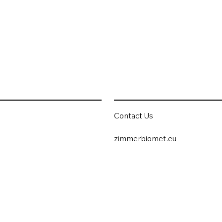
Contact Us
zimmerbiomet.eu