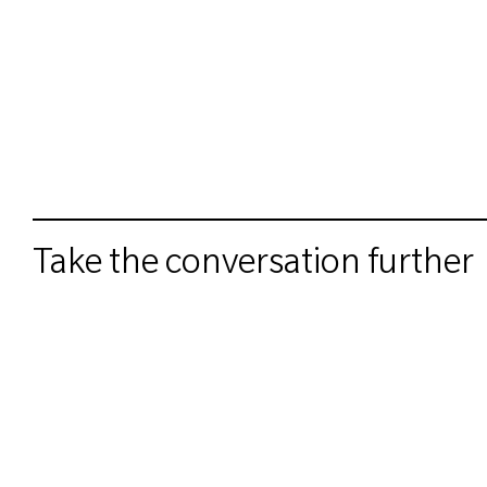
Take the conversation further