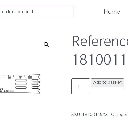
cts
Home
h
Referenc
1810011
18100119XX1
Add to basket
quantity
SKU:
18100119XX1
Categor