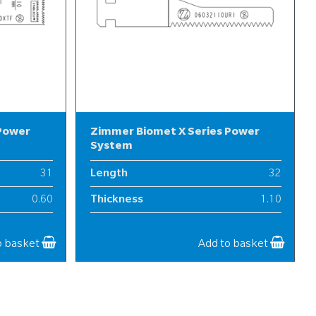
 Power
Zimmer Biomet X Series Power
System
31
Length
32
0.60
Thickness
1.10
9
Width
6
o basket
Add to basket