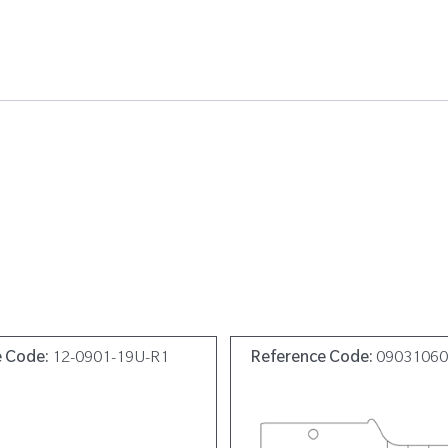
e Code:
12-0901-19U-R1
Reference Code:
0903106