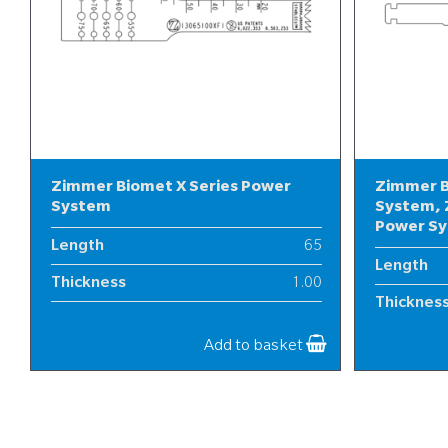
Zimmer Biomet X Series Power
Zimmer B
System
System, 
Power S
Length
65
Length
Thickness
1.00
Thicknes
Width
13
Width
Add to basket