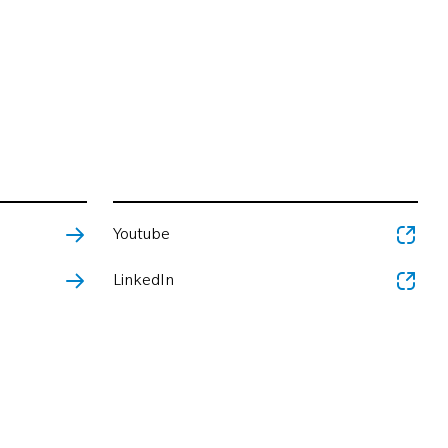
Youtube
LinkedIn