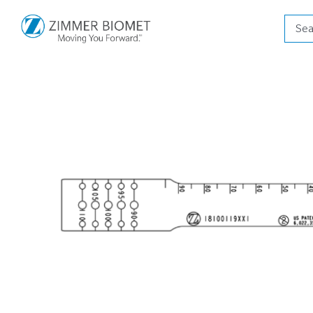
Produ
searc