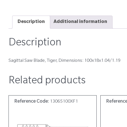
Description
Additional information
Description
Sagittal Saw Blade, Tiger, Dimensions: 100x18x1.04/1.19
Related products
Reference Code:
13065100XF1
Referenc