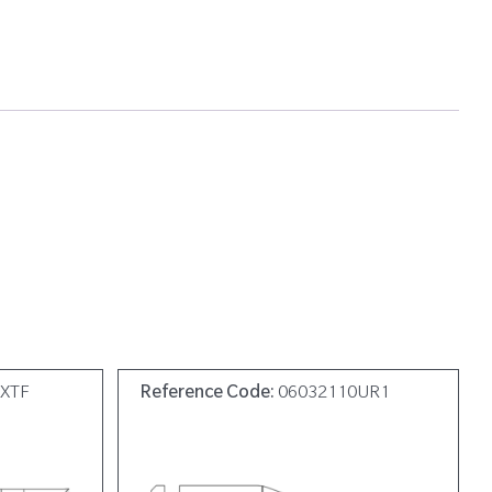
0XTF
Reference Code:
06032110UR1