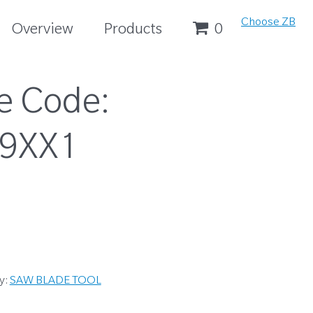
Choose ZB
Overview
Products
0
e Code:
9XX1
y:
SAW BLADE TOOL