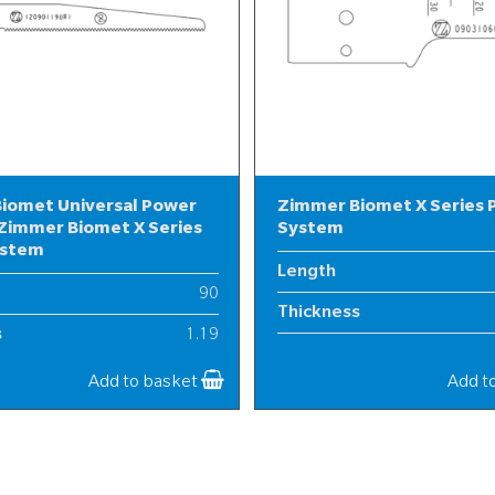
iomet Universal Power
Zimmer Biomet X Series
Zimmer Biomet X Series
System
ystem
Length
90
Thickness
s
1.19
Width
12
Add to basket
Add t