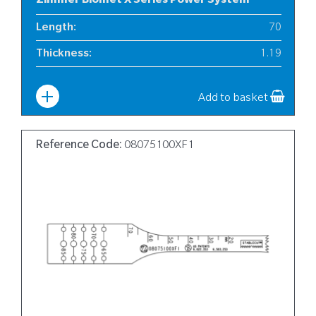
Zimmer Biomet X Series Power System
Length
:
70
Thickness
:
1.19
Width
:
10
Add to basket
Reference Code:
08075100XF1