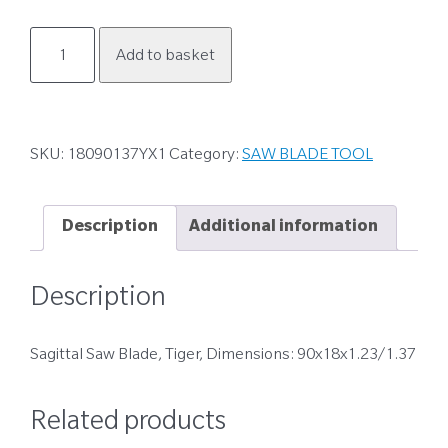
18090137YX1
Add to basket
quantity
SKU:
18090137YX1
Category:
SAW BLADE TOOL
Description
Additional information
Description
Sagittal Saw Blade, Tiger, Dimensions: 90x18x1.23/1.37
Related products