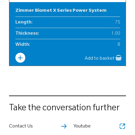
Zimmer Biomet X Series Power System
Length
:
75
Thickness
:
1.00
Width
:
8
Add to basket
Take the conversation further
Contact Us
Youtube