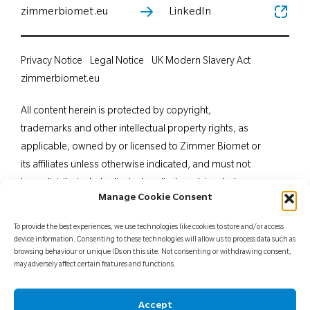
zimmerbiomet.eu
LinkedIn
Privacy Notice
Legal Notice
UK Modern Slavery Act
zimmerbiomet.eu
All content herein is protected by copyright,
trademarks and other intellectual property rights, as
applicable, owned by or licensed to Zimmer Biomet or
its affiliates unless otherwise indicated, and must not
be redistributed, duplicated or disclosed, in whole or
Manage Cookie Consent
in part, without the express written consent of Zimmer
Biomet. This material is intended for health care
To provide the best experiences, we use technologies like cookies to store and/or access
professionals. Distribution to any other recipient is
device information. Consenting to these technologies will allow us to process data such as
browsing behaviour or unique IDs on this site. Not consenting or withdrawing consent,
prohibited. For indications, contraindications,
may adversely affect certain features and functions.
warnings, precautions, potential adverse effects and
patient counselling information, see the package insert
Accept
or contact your local representative; visit