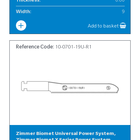
Thickness
:
0.60
Width
:
9
Add to basket
Reference Code:
10-0701-19U-R1
Zimmer Biomet Universal Power System,