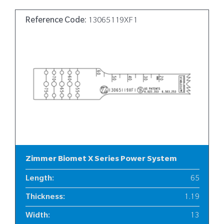
Reference Code:
13065119XF1
Zimmer Biomet X Series Power System
Length
:
65
Thickness
:
1.19
Width
:
13