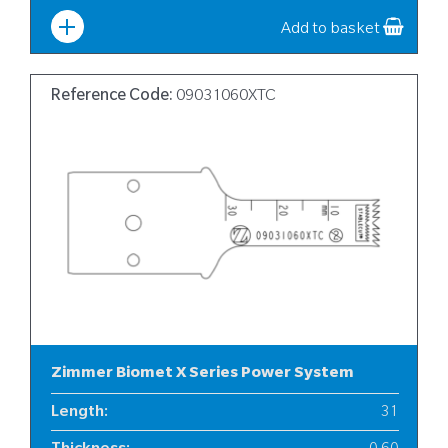
Add to basket
Reference Code:
09031060XTC
Zimmer Biomet X Series Power System
Length
:
31