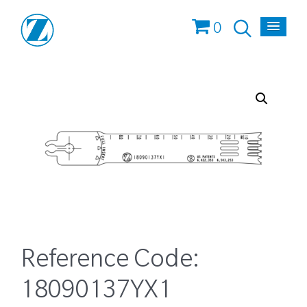
0
Reference Code:
18090137YX1