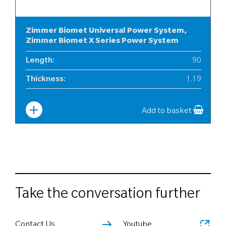
Zimmer Biomet Universal Power System,
Zimmer Biomet X Series Power System
Length
:
90
Thickness
:
1.19
Width
:
12
Add to basket
Take the conversation further
Contact Us
Youtube