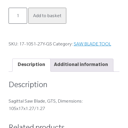
17-
Add to basket
1051-
27Y-
GS
quantity
SKU:
17-1051-27Y-GS
Category:
SAW BLADE TOOL
Description
Additional information
Description
Sagittal Saw Blade, GTS, Dimensions:
105x17x1.27/1.27