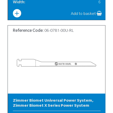
Width
:
6
Add to basket
Reference Code:
06-0781-00U-RL
Zimmer Biomet Universal Power System,
Zimmer Biomet X Series Power System