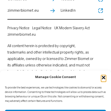
zimmerbiomet.eu
LinkedIn
Privacy Notice
Legal Notice
UK Modern Slavery Act
zimmerbiomet.eu
All content herein is protected by copyright,
trademarks and other intellectual property rights, as
applicable, owned by or licensed to Zimmer Biomet or
its affiliates unless otherwise indicated, and must not
be redistributed, duplicated or disclosed, in whole or
Manage Cookie Consent
in part, without the express written consent of Zimmer
Biomet. This material is intended for health care
To provide the best experiences, we use technologies like cookies to store and/or access
professionals. Distribution to any other recipient is
device information. Consenting to these technologies will allow us to process data such as
browsing behaviour or unique IDs on this site. Not consenting or withdrawing consent,
prohibited. For indications, contraindications,
may adversely affect certain features and functions.
warnings, precautions, potential adverse effects and
patient counselling information, see the package insert