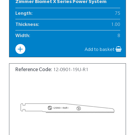
Zimmer Biomet X Series Power System
Length
:
75
Thickness
:
1.00
Width
:
8
Add to basket
Reference Code:
12-0901-19U-R1