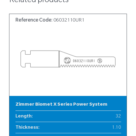
Related products
Reference Code:
06032110UR1
Zimmer Biomet X Series Power System
Length
:
32
Thickness
:
1.10