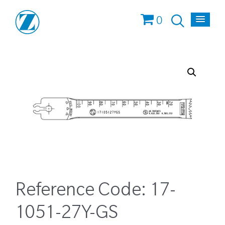
0
Reference Code:
17-
1051-27Y-GS