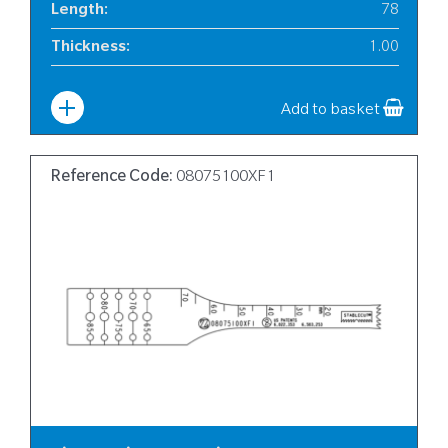
Length
:
78
Thickness
:
1.00
Width
:
6
Add to basket
Reference Code:
08075100XF1