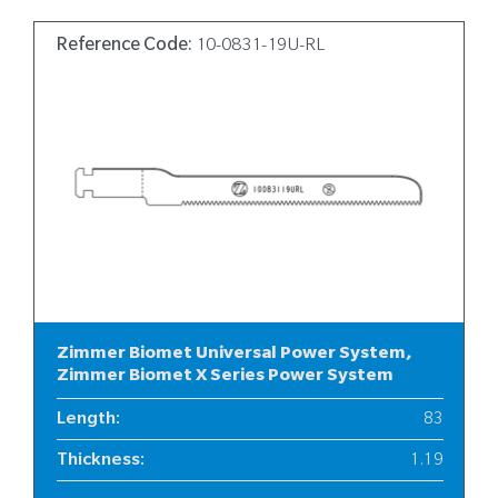
Reference Code:
10-0831-19U-RL
Zimmer Biomet Universal Power System,
Zimmer Biomet X Series Power System
Length
:
83
Thickness
:
1.19