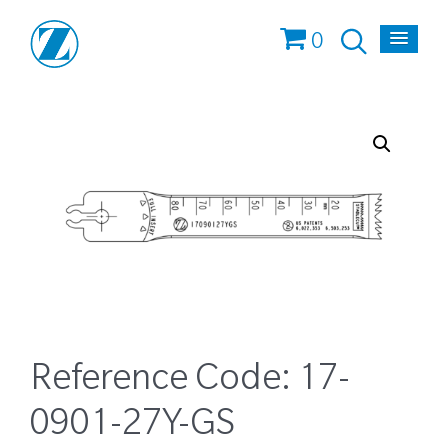
0
Reference Code:
17-
0901-27Y-GS