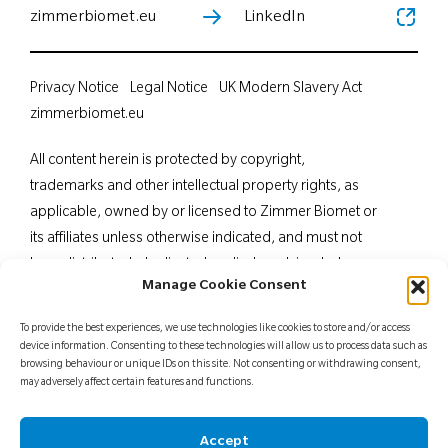
zimmerbiomet.eu
LinkedIn
Privacy Notice
Legal Notice
UK Modern Slavery Act
zimmerbiomet.eu
All content herein is protected by copyright,
trademarks and other intellectual property rights, as
applicable, owned by or licensed to Zimmer Biomet or
its affiliates unless otherwise indicated, and must not
be redistributed, duplicated or disclosed, in whole or
Manage Cookie Consent
in part, without the express written consent of Zimmer
Biomet. This material is intended for health care
To provide the best experiences, we use technologies like cookies to store and/or access
professionals. Distribution to any other recipient is
device information. Consenting to these technologies will allow us to process data such as
browsing behaviour or unique IDs on this site. Not consenting or withdrawing consent,
prohibited. For indications, contraindications,
may adversely affect certain features and functions.
warnings, precautions, potential adverse effects and
patient counselling information, see the package insert
Accept
or contact your local representative; visit