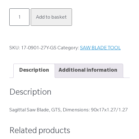
17-
Add to basket
0901-
27Y-
GS
quantity
SKU:
17-0901-27Y-GS
Category:
SAW BLADE TOOL
Description
Additional information
Description
Sagittal Saw Blade, GTS, Dimensions: 90x17x1.27/1.27
Related products