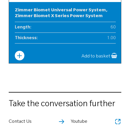
Zimmer Biomet Universal Power System,
Zimmer Biomet X Series Power System
Length
:
60
Thickness
:
1.00
Width
:
6
Add to basket
Take the conversation further
Contact Us
Youtube