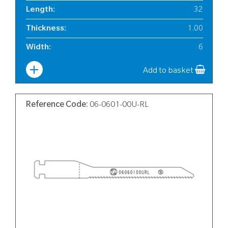
Length
:
32
Thickness
:
1.00
Width
:
6
Add to basket
Reference Code:
06-0601-00U-RL