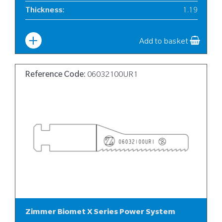
Thickness
:
1.19
Width
:
12
Add to basket
Reference Code:
06032100UR1
Zimmer Biomet X Series Power System