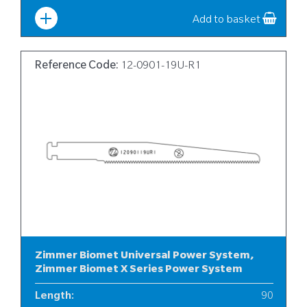
Width
:
10
Add to basket
Reference Code:
12-0901-19U-R1
Zimmer Biomet Universal Power System,
Zimmer Biomet X Series Power System
Length
:
90