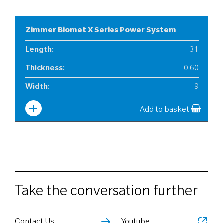
Zimmer Biomet X Series Power System
Length
:
31
Thickness
:
0.60
Width
:
9
Add to basket
Take the conversation further
Contact Us
Youtube