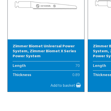
Zimmer Biomet Universal Power
Zimmer B
System, Zimmer Biomet X Series
System, 
Power System
Power S
Length
70
Length
Thickness
0.89
Thicknes
Width
10
Width
Add to basket