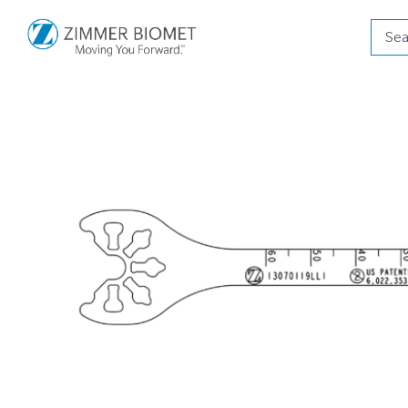
Produ
searc