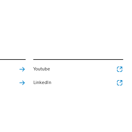
Youtube
LinkedIn