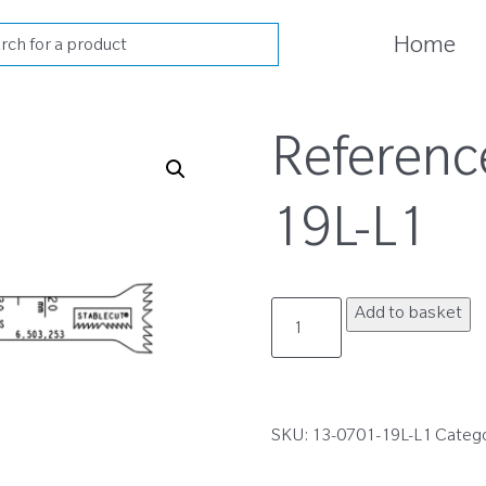
cts
Home
h
Referenc
19L-L1
13-
Add to basket
0701-
19L-
L1
quantity
SKU:
13-0701-19L-L1
Categ