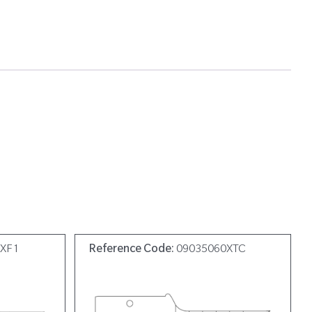
9XF1
Reference Code:
09035060XTC