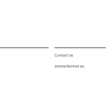
Contact Us
zimmerbiomet.eu