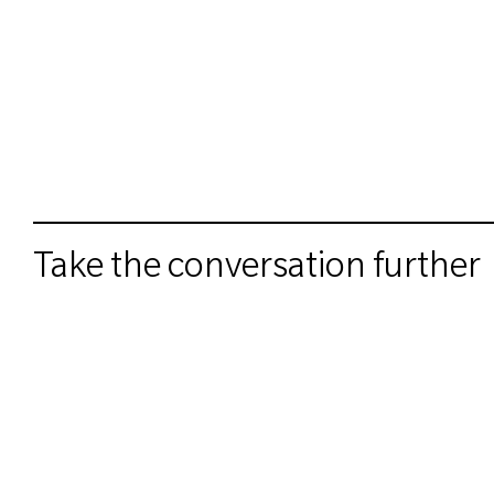
Take the conversation further