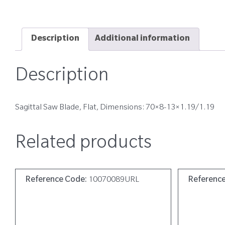
Description
Additional information
Description
Sagittal Saw Blade, Flat, Dimensions: 70×8-13×1.19/1.19
Related products
Reference Code:
10070089URL
Referenc