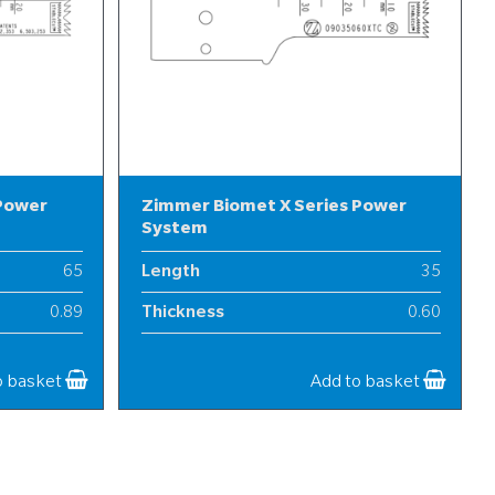
 Power
Zimmer Biomet X Series Power
System
65
Length
35
0.89
Thickness
0.60
13
Width
9
o basket
Add to basket