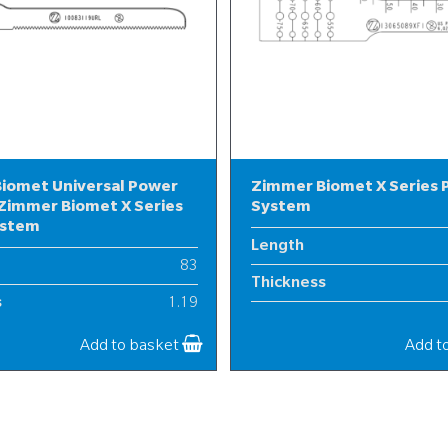
iomet Universal Power
Zimmer Biomet X Series
Zimmer Biomet X Series
System
ystem
Length
83
Thickness
s
1.19
Width
10
Add to basket
Add t