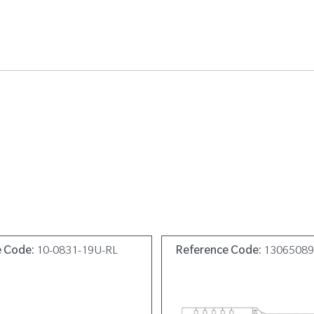
e Code:
10-0831-19U-RL
Reference Code:
1306508