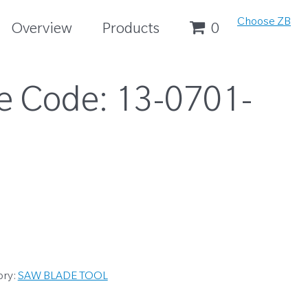
Choose ZB
Overview
Products
0
e Code:
13-0701-
ory:
SAW BLADE TOOL