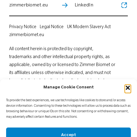
zimmerbiomet.eu
LinkedIn
Privacy Notice
Legal Notice
UK Modern Slavery Act
zimmerbiomet.eu
All content herein is protected by copyright,
trademarks and other intellectual property rights, as
applicable, owned by or licensed to Zimmer Biomet or
its affiliates unless otherwise indicated, and must not
be redistributed, duplicated or disclosed, in whole or
Manage Cookie Consent
in part, without the express written consent of Zimmer
Biomet. This material is intended for health care
To provide the best experiences, we use technologies like cookies to store and/or access
professionals. Distribution to any other recipient is
device information. Consenting to these technologies will allow us to process data such as
browsing behaviour or unique IDs on this site. Not consenting or withdrawing consent,
prohibited. For indications, contraindications,
may adversely affect certain features and functions.
warnings, precautions, potential adverse effects and
patient counselling information, see the package insert
Accept
or contact your local representative; visit