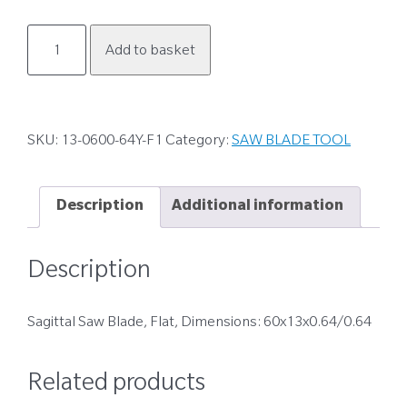
13-
Add to basket
0600-
64Y-
F1
quantity
SKU:
13-0600-64Y-F1
Category:
SAW BLADE TOOL
Description
Additional information
Description
Sagittal Saw Blade, Flat, Dimensions: 60x13x0.64/0.64
Related products