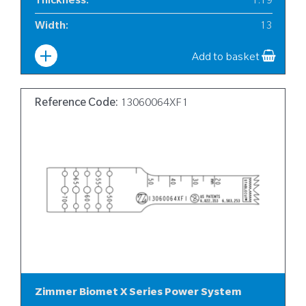
Thickness
:
1.19
Width
:
13
Add to basket
Reference Code:
13060064XF1
Zimmer Biomet X Series Power System