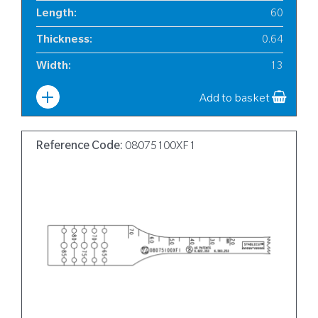
Length
:
60
Thickness
:
0.64
Width
:
13
Add to basket
Reference Code:
08075100XF1