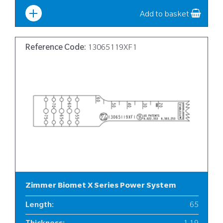
Add to basket
Reference Code:
13065119XF1
Zimmer Biomet X Series Power System
Length
:
65