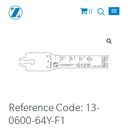
0
Reference Code:
13-
0600-64Y-F1