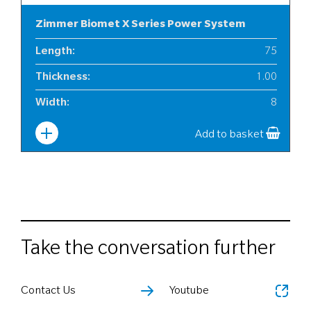
Zimmer Biomet X Series Power System
Length
:
75
Thickness
:
1.00
Width
:
8
Add to basket
Take the conversation further
Contact Us
Youtube