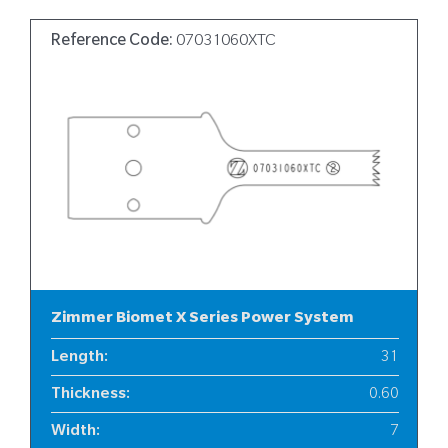
Reference Code:
07031060XTC
Zimmer Biomet X Series Power System
Length
:
31
Thickness
:
0.60
Width
:
7