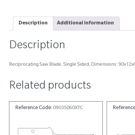
Description
Additional information
Description
Reciprocating Saw Blade, Single Sided, Dimensions: 90x12x
Related products
Reference Code:
09035060XTC
Referenc