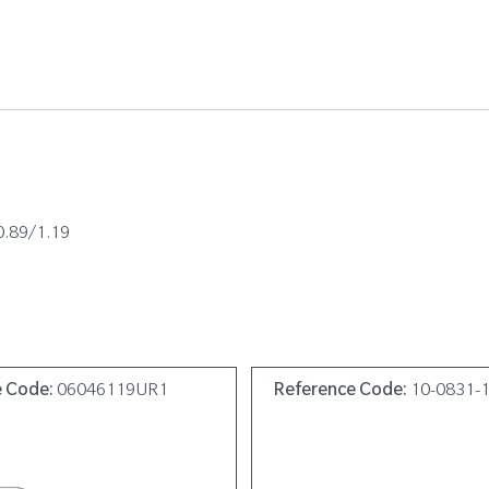
0.89/1.19
e Code:
06046119UR1
Reference Code:
10-0831-