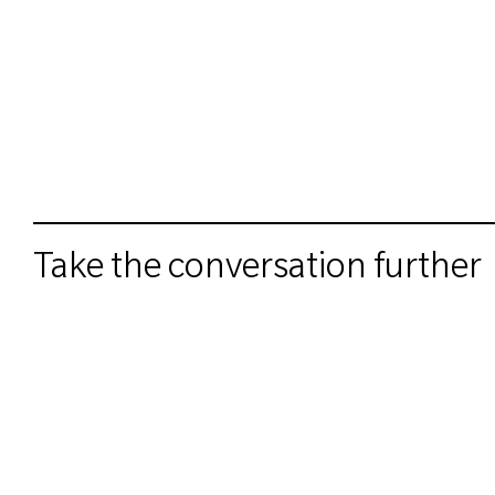
Take the conversation further