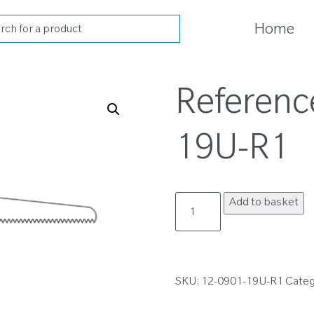
cts
Home
h
Referenc
19U-R1
12-
Add to basket
0901-
19U-
R1
quantity
SKU:
12-0901-19U-R1
Categ