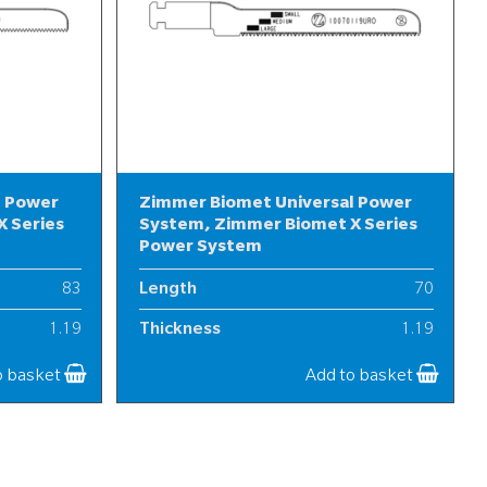
l Power
Zimmer Biomet Universal Power
 Series
System, Zimmer Biomet X Series
Power System
83
Length
70
1.19
Thickness
1.19
10
Width
10
o basket
Add to basket