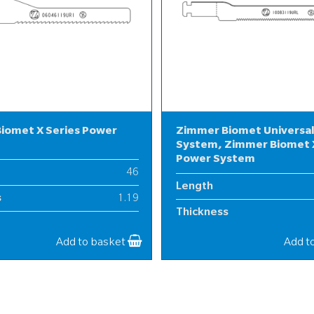
iomet X Series Power
Zimmer Biomet Universa
System, Zimmer Biomet X
Power System
46
Length
s
1.19
Thickness
6
Width
Add to basket
Add t