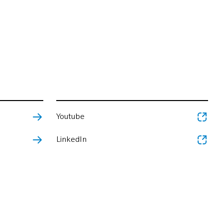
Youtube
LinkedIn