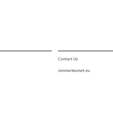
Contact Us
zimmerbiomet.eu