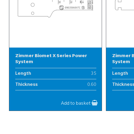
Zimmer Biomet X Series Power
Zimmer B
System
System
Length
35
Length
Thickness
0.60
Thicknes
Width
9
Width
Add to basket