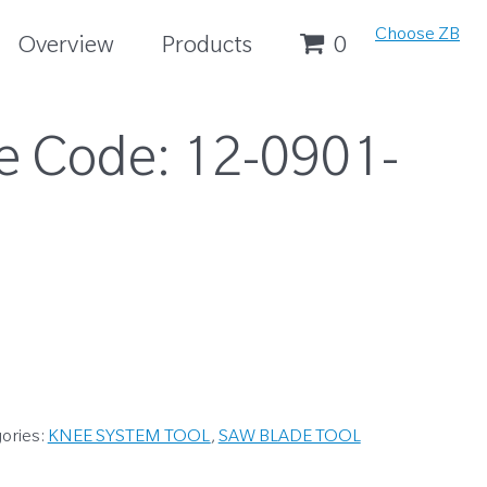
Choose ZB
Overview
Products
0
e Code:
12-0901-
ories:
KNEE SYSTEM TOOL
,
SAW BLADE TOOL