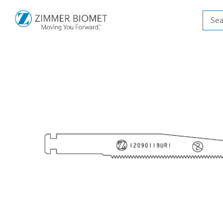
Produ
searc