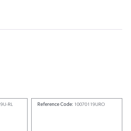
19U-RL
Reference Code:
10070119URO