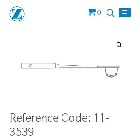
0
Reference Code:
11-
3539