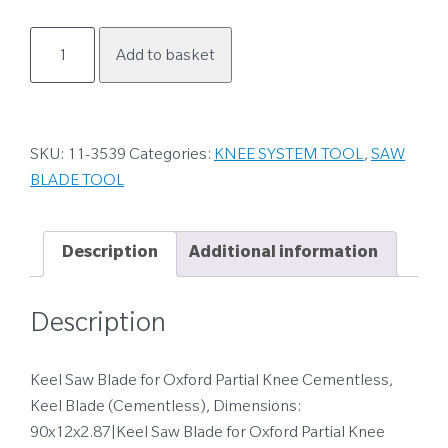
11-
Add to basket
3539
quantity
SKU:
11-3539
Categories:
KNEE SYSTEM TOOL
,
SAW
BLADE TOOL
Description
Additional information
Description
Keel Saw Blade for Oxford Partial Knee Cementless,
Keel Blade (Cementless), Dimensions:
90x12x2.87|Keel Saw Blade for Oxford Partial Knee