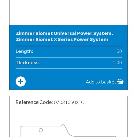
Zimmer Biomet Universal Power System,
Zimmer Biomet X Series Power System
Length
:
60
Thickness
:
1.00
Width
:
6
Add to basket
Reference Code:
07031060XTC