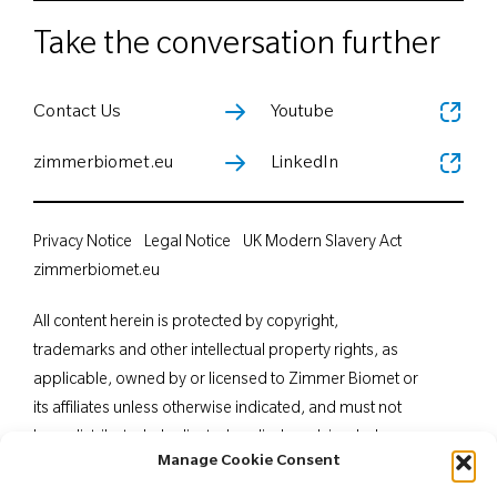
Take the conversation further
Contact Us
Youtube
zimmerbiomet.eu
LinkedIn
Privacy Notice
Legal Notice
UK Modern Slavery Act
zimmerbiomet.eu
All content herein is protected by copyright,
trademarks and other intellectual property rights, as
applicable, owned by or licensed to Zimmer Biomet or
its affiliates unless otherwise indicated, and must not
be redistributed, duplicated or disclosed, in whole or
Manage Cookie Consent
in part, without the express written consent of Zimmer
Biomet. This material is intended for health care