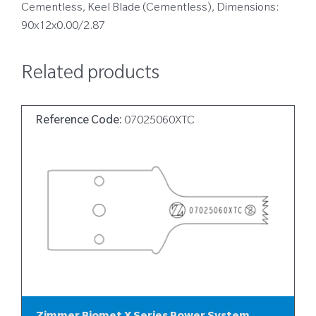
Cementless, Keel Blade (Cementless), Dimensions:
90x12x0.00/2.87
Related products
Reference Code:
07025060XTC