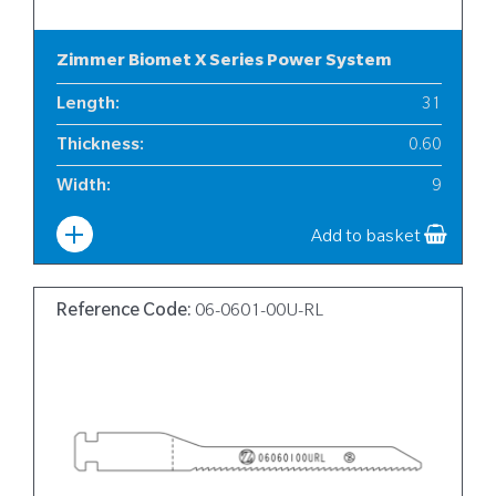
Zimmer Biomet X Series Power System
Length
:
31
Thickness
:
0.60
Width
:
9
Add to basket
Reference Code:
06-0601-00U-RL