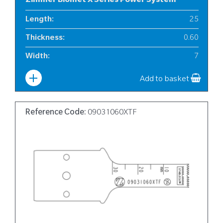
Zimmer Biomet X Series Power System
Length
:
25
Thickness
:
0.60
Width
:
7
Add to basket
Reference Code:
09031060XTF