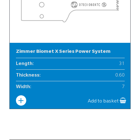
Zimmer Biomet X Series Power System
Length
:
31
Thickness
:
0.60
Width
:
7
Add to basket