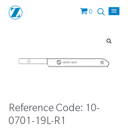
0
Reference Code:
10-
0701-19L-R1