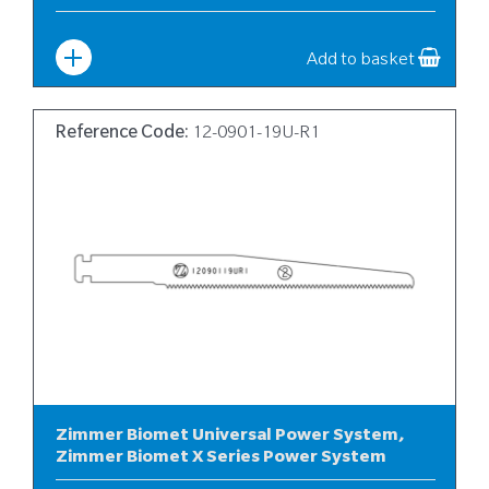
Width
:
6
Add to basket
Reference Code:
12-0901-19U-R1
Zimmer Biomet Universal Power System,
Zimmer Biomet X Series Power System