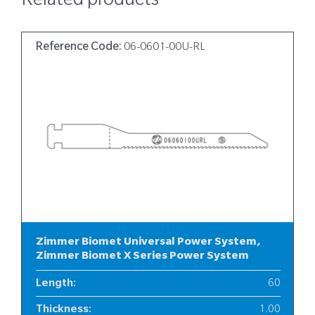
Related products
Reference Code:
06-0601-00U-RL
Zimmer Biomet Universal Power System,
Zimmer Biomet X Series Power System
Length
:
60
Thickness
:
1.00