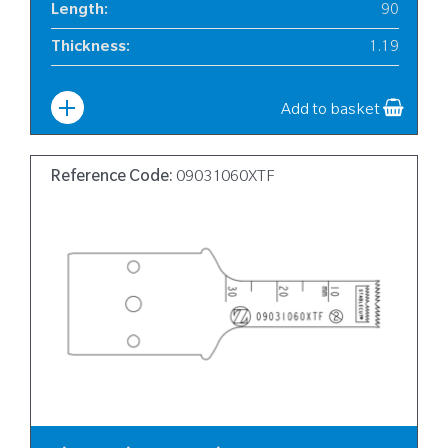
Length
:
90
Thickness
:
1.19
Width
:
12
Add to basket
Reference Code:
09031060XTF