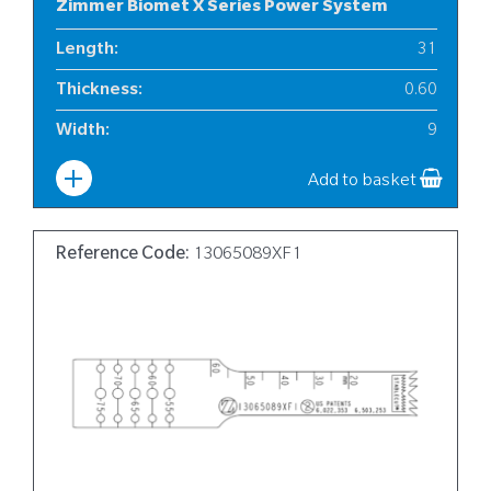
Zimmer Biomet X Series Power System
Length
:
31
Thickness
:
0.60
Width
:
9
Add to basket
Reference Code:
13065089XF1