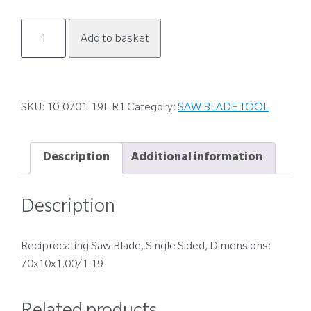
10-
Add to basket
0701-
19L-
R1
quantity
SKU:
10-0701-19L-R1
Category:
SAW BLADE TOOL
Description
Additional information
Description
Reciprocating Saw Blade, Single Sided, Dimensions:
70x10x1.00/1.19