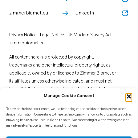
zimmerbiomet.eu
LinkedIn
Privacy Notice
Legal Notice
UK Modern Slavery Act
zimmerbiomet.eu
All content herein is protected by copyright,
trademarks and other intellectual property rights, as
applicable, owned by or licensed to Zimmer Biomet or
its affiliates unless otherwise indicated, and must not
be redistributed, duplicated or disclosed, in whole or
Manage Cookie Consent
in part, without the express written consent of Zimmer
Biomet. This material is intended for health care
To provide the best experiences, we use technologies like cookies to store and/or access
professionals. Distribution to any other recipient is
device information. Consenting to these technologies will allow us to process data such as
browsing behaviour or unique IDs on this site. Not consenting or withdrawing consent,
prohibited. For indications, contraindications,
may adversely affect certain features and functions.
warnings, precautions, potential adverse effects and
patient counselling information, see the package insert