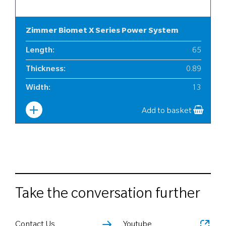
Zimmer Biomet X Series Power System
Length
:
65
Thickness
:
0.89
Width
:
13
Add to basket
Take the conversation further
Contact Us
Youtube