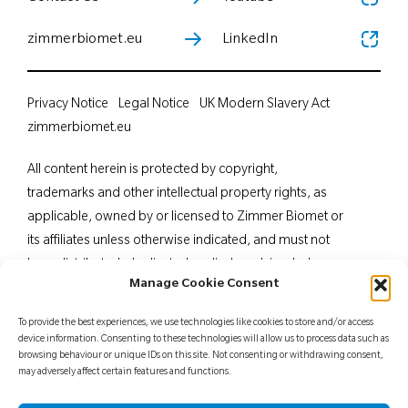
zimmerbiomet.eu
LinkedIn
Privacy Notice
Legal Notice
UK Modern Slavery Act
zimmerbiomet.eu
All content herein is protected by copyright,
trademarks and other intellectual property rights, as
applicable, owned by or licensed to Zimmer Biomet or
its affiliates unless otherwise indicated, and must not
be redistributed, duplicated or disclosed, in whole or
Manage Cookie Consent
in part, without the express written consent of Zimmer
Biomet. This material is intended for health care
To provide the best experiences, we use technologies like cookies to store and/or access
professionals. Distribution to any other recipient is
device information. Consenting to these technologies will allow us to process data such as
browsing behaviour or unique IDs on this site. Not consenting or withdrawing consent,
prohibited. For indications, contraindications,
may adversely affect certain features and functions.
warnings, precautions, potential adverse effects and
patient counselling information, see the package insert