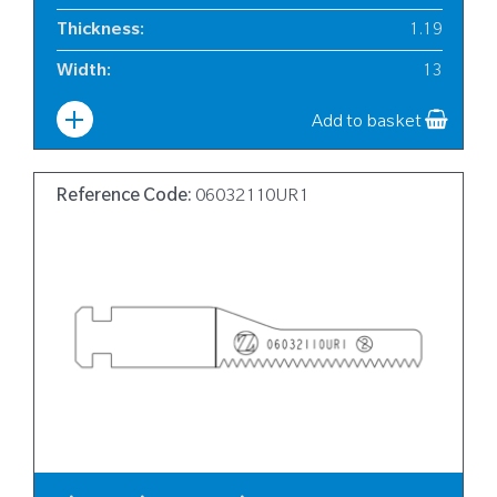
Thickness
:
1.19
Width
:
13
Add to basket
Reference Code:
06032110UR1