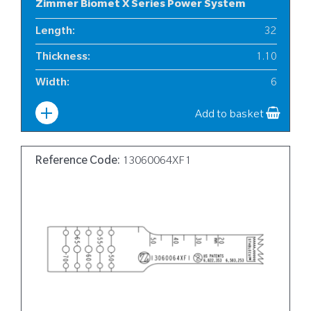
Zimmer Biomet X Series Power System
Length
:
32
Thickness
:
1.10
Width
:
6
Add to basket
Reference Code:
13060064XF1