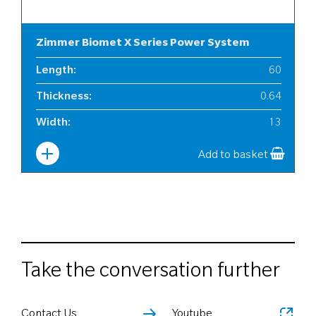
Zimmer Biomet X Series Power System
Length
:
60
Thickness
:
0.64
Width
:
13
Add to basket
Take the conversation further
Contact Us
Youtube