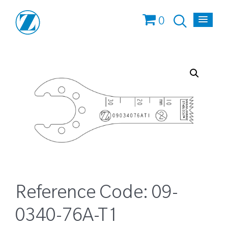
0
Reference Code:
09-
0340-76A-T1