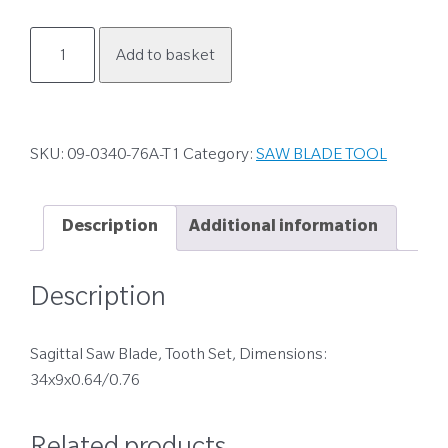
09-
Add to basket
0340-
76A-
T1
quantity
SKU:
09-0340-76A-T1
Category:
SAW BLADE TOOL
Description
Additional information
Description
Sagittal Saw Blade, Tooth Set, Dimensions:
34x9x0.64/0.76