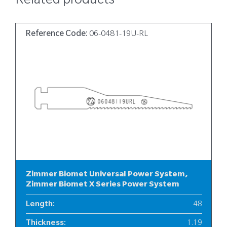
Related products
Reference Code:
06-0481-19U-RL
Zimmer Biomet Universal Power System,
Zimmer Biomet X Series Power System
Length
:
48
Thickness
:
1.19