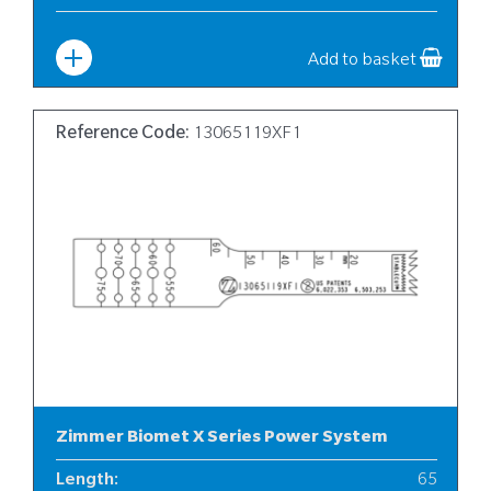
Width
:
6
Add to basket
Reference Code:
13065119XF1
Zimmer Biomet X Series Power System
Length
:
65