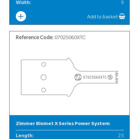
Width
:
9
Add to basket
Reference Code:
07025060XTC
Zimmer Biomet X Series Power System
Length
:
25