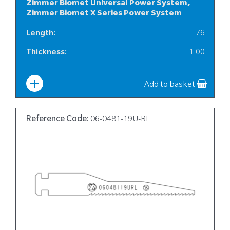
Zimmer Biomet Universal Power System,
Zimmer Biomet X Series Power System
Length
:
76
Thickness
:
1.00
Width
:
12
Add to basket
Reference Code:
06-0481-19U-RL