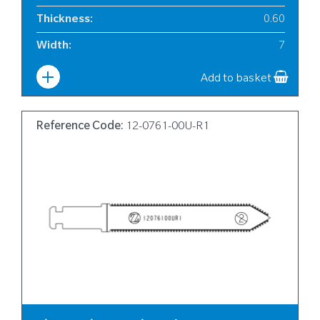
Thickness
:
0.60
Width
:
7
Add to basket
Reference Code:
12-0761-00U-R1