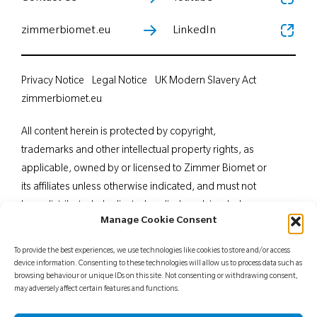
zimmerbiomet.eu
LinkedIn
Privacy Notice
Legal Notice
UK Modern Slavery Act
zimmerbiomet.eu
All content herein is protected by copyright,
trademarks and other intellectual property rights, as
applicable, owned by or licensed to Zimmer Biomet or
its affiliates unless otherwise indicated, and must not
be redistributed, duplicated or disclosed, in whole or
Manage Cookie Consent
in part, without the express written consent of Zimmer
Biomet. This material is intended for health care
To provide the best experiences, we use technologies like cookies to store and/or access
professionals. Distribution to any other recipient is
device information. Consenting to these technologies will allow us to process data such as
browsing behaviour or unique IDs on this site. Not consenting or withdrawing consent,
prohibited. For indications, contraindications,
may adversely affect certain features and functions.
warnings, precautions, potential adverse effects and
patient counselling information, see the package insert