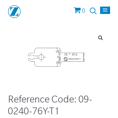
0
Reference Code:
09-
0240-76Y-T1