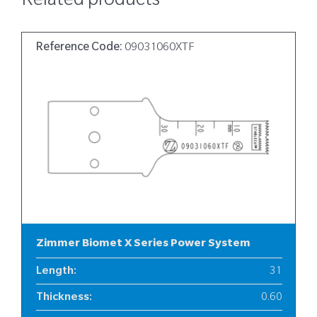
Related products
Reference Code:
09031060XTF
Zimmer Biomet X Series Power System
Length
:
31
Thickness
:
0.60