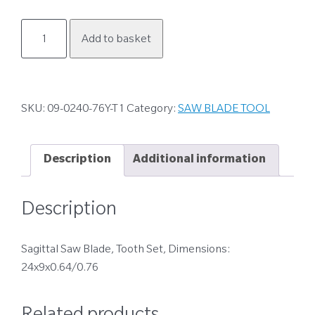
09-
Add to basket
0240-
76Y-
T1
quantity
SKU:
09-0240-76Y-T1
Category:
SAW BLADE TOOL
Description
Additional information
Description
Sagittal Saw Blade, Tooth Set, Dimensions:
24x9x0.64/0.76