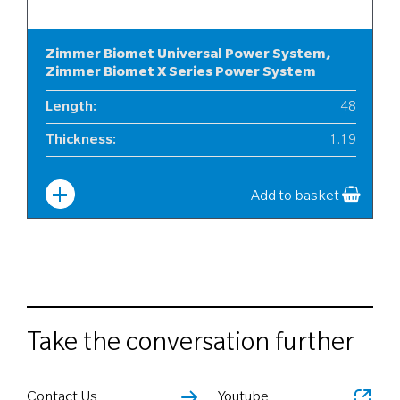
Zimmer Biomet Universal Power System,
Zimmer Biomet X Series Power System
Length
:
48
Thickness
:
1.19
Width
:
6
Add to basket
Take the conversation further
Contact Us
Youtube