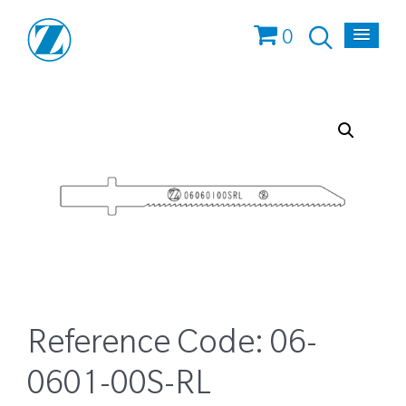
0
Reference Code:
06-
0601-00S-RL