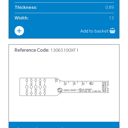
Thickness
:
0.89
Width
:
13
Add to basket
Reference Code:
13065100XF1