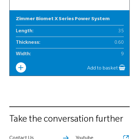
Zimmer Biomet X Series Power System
Length
:
35
Thickness
:
0.60
Width
:
9
Add to basket
Take the conversation further
Contact Us
Youtube