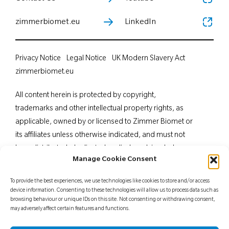
zimmerbiomet.eu
LinkedIn
Privacy Notice
Legal Notice
UK Modern Slavery Act
zimmerbiomet.eu
All content herein is protected by copyright,
trademarks and other intellectual property rights, as
applicable, owned by or licensed to Zimmer Biomet or
its affiliates unless otherwise indicated, and must not
be redistributed, duplicated or disclosed, in whole or
Manage Cookie Consent
in part, without the express written consent of Zimmer
Biomet. This material is intended for health care
To provide the best experiences, we use technologies like cookies to store and/or access
professionals. Distribution to any other recipient is
device information. Consenting to these technologies will allow us to process data such as
browsing behaviour or unique IDs on this site. Not consenting or withdrawing consent,
prohibited. For indications, contraindications,
may adversely affect certain features and functions.
warnings, precautions, potential adverse effects and
patient counselling information, see the package insert