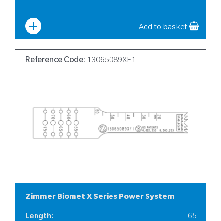
Width
:
10
Add to basket
Reference Code:
13065089XF1
Zimmer Biomet X Series Power System
Length
:
65