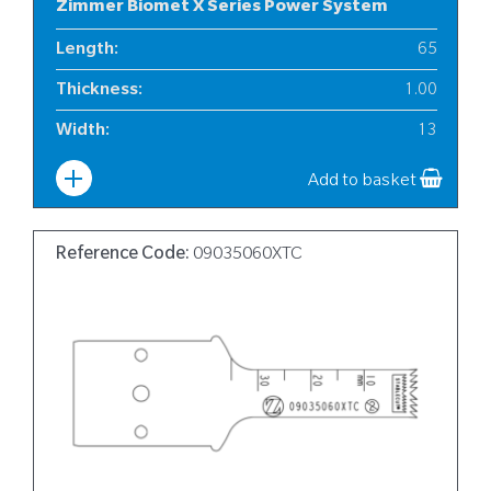
Zimmer Biomet X Series Power System
Length
:
65
Thickness
:
1.00
Width
:
13
Add to basket
Reference Code:
09035060XTC