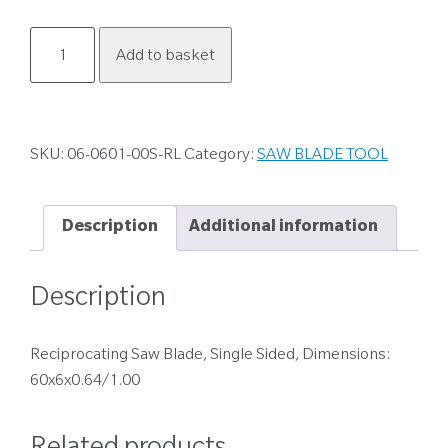
06-
Add to basket
0601-
00S-
RL
quantity
SKU:
06-0601-00S-RL
Category:
SAW BLADE TOOL
Description
Additional information
Description
Reciprocating Saw Blade, Single Sided, Dimensions:
60x6x0.64/1.00