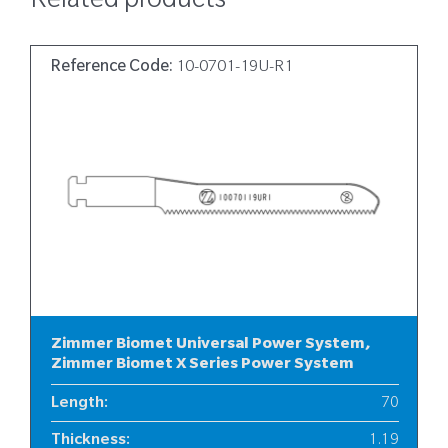
Related products
Reference Code:
10-0701-19U-R1
Zimmer Biomet Universal Power System,
Zimmer Biomet X Series Power System
Length
:
70
Thickness
:
1.19