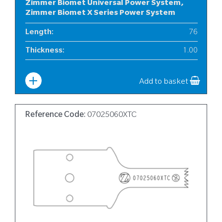
Zimmer Biomet Universal Power System,
Zimmer Biomet X Series Power System
Length
:
76
Thickness
:
1.00
Width
:
12
Add to basket
Reference Code:
07025060XTC