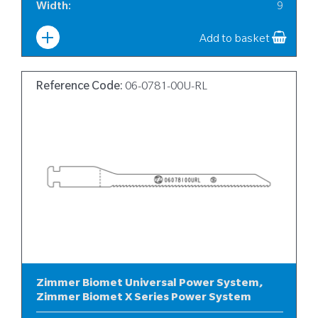
Width
:
9
Add to basket
Reference Code:
06-0781-00U-RL
Zimmer Biomet Universal Power System,
Zimmer Biomet X Series Power System