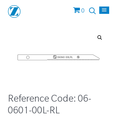
0
Reference Code:
06-
0601-00L-RL