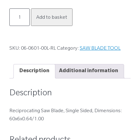
06-
Add to basket
0601-
00L-
RL
quantity
SKU:
06-0601-00L-RL
Category:
SAW BLADE TOOL
Description
Additional information
Description
Reciprocating Saw Blade, Single Sided, Dimensions:
60x6x0.64/1.00