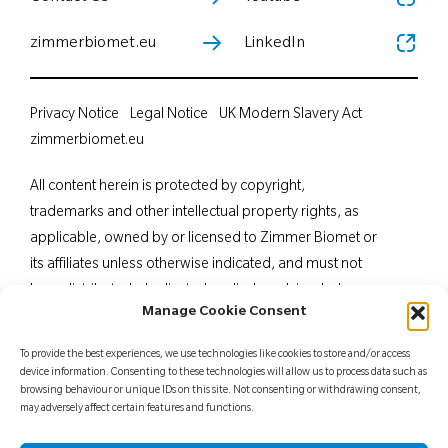
zimmerbiomet.eu
LinkedIn
Privacy Notice
Legal Notice
UK Modern Slavery Act
zimmerbiomet.eu
All content herein is protected by copyright,
trademarks and other intellectual property rights, as
applicable, owned by or licensed to Zimmer Biomet or
its affiliates unless otherwise indicated, and must not
be redistributed, duplicated or disclosed, in whole or
Manage Cookie Consent
in part, without the express written consent of Zimmer
Biomet. This material is intended for health care
To provide the best experiences, we use technologies like cookies to store and/or access
professionals. Distribution to any other recipient is
device information. Consenting to these technologies will allow us to process data such as
browsing behaviour or unique IDs on this site. Not consenting or withdrawing consent,
prohibited. For indications, contraindications,
may adversely affect certain features and functions.
warnings, precautions, potential adverse effects and
patient counselling information, see the package insert