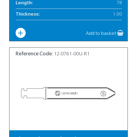
Length
:
78
Thickness
:
1.00
Width
:
6
Add to basket
Reference Code:
12-0761-00U-R1