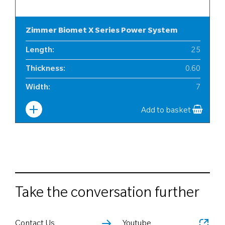
Zimmer Biomet X Series Power System
Length
:
25
Thickness
:
0.60
Width
:
7
Add to basket
Take the conversation further
Contact Us
Youtube