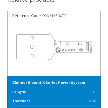
Related products
Reference Code:
09031060XTF
Zimmer Biomet X Series Power System
Length
:
31
Thickness
:
0.60