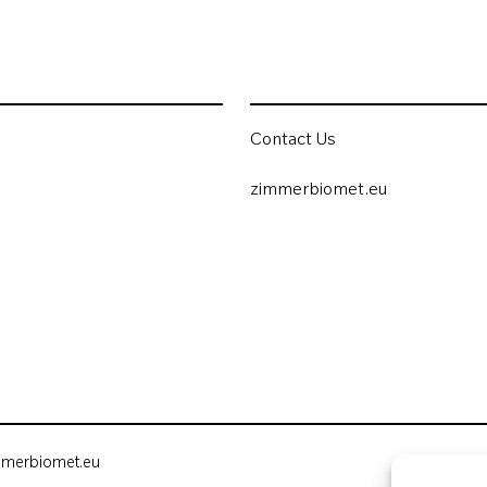
Contact Us
zimmerbiomet.eu
mmerbiomet.eu