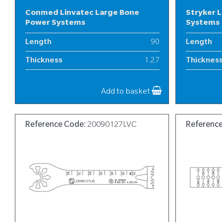
Conmed Linvatec Large Bone
Stryker 
Power Systems
Systems
Length
90
Length
Thickness
1.27
Thicknes
Width
19
Width
Add to basket
Reference Code:
20090127LVC
Referenc