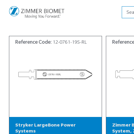
Produ
searc
Reference Code:
12-0761-19S-RL
Referenc
Stryker LargeBone Power
Zimmer B
Systems
System, 