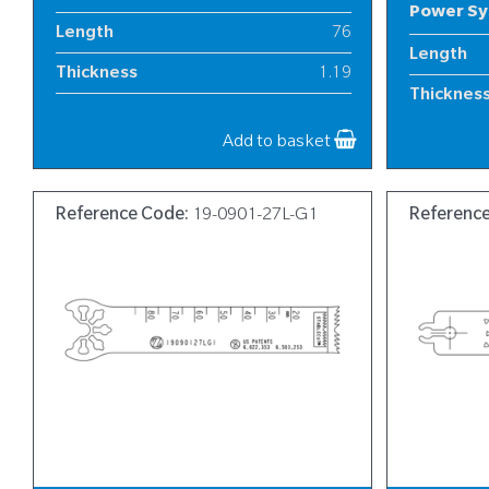
Power S
Length
76
Length
Thickness
1.19
Thicknes
Width
12
Width
Add to basket
Reference Code:
19-0901-27L-G1
Referenc