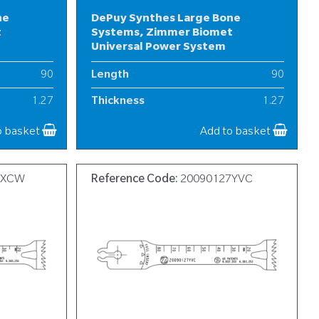
ne
DePuy Synthes Large Bone
t
Systems, Zimmer Biomet
Universal Power System
90
Length
90
1.27
Thickness
1.27
20
Width
13-20
o basket
Add to basket
7XCW
Reference Code:
20090127YVC