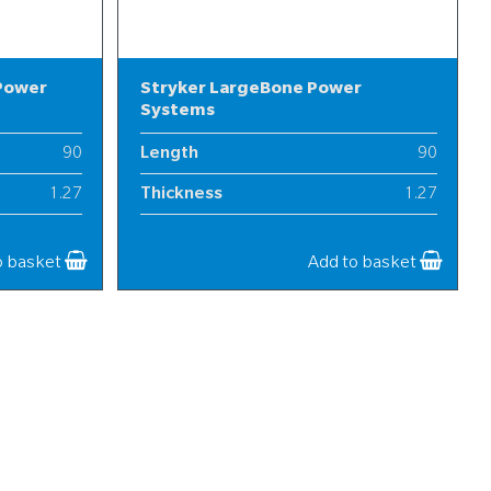
 Power
Stryker LargeBone Power
Systems
90
Length
90
1.27
Thickness
1.27
13-20
Width
13-20
o basket
Add to basket