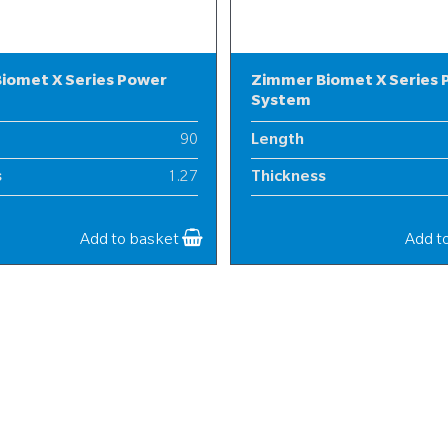
iomet X Series Power
Zimmer Biomet X Series
System
90
Length
s
1.27
Thickness
20
Width
Add to basket
Add t