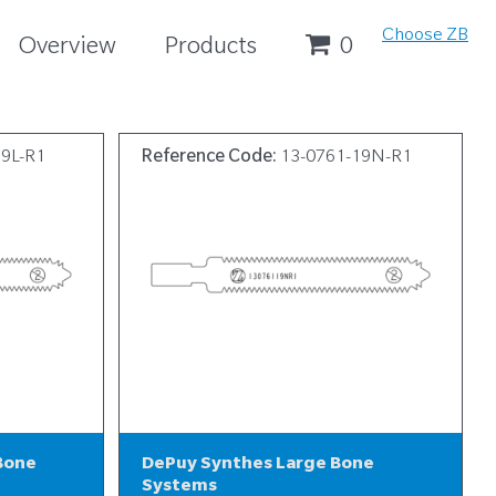
Choose ZB
Overview
Products
0
19L-R1
Reference Code:
13-0761-19N-R1
Bone
DePuy Synthes Large Bone
Systems