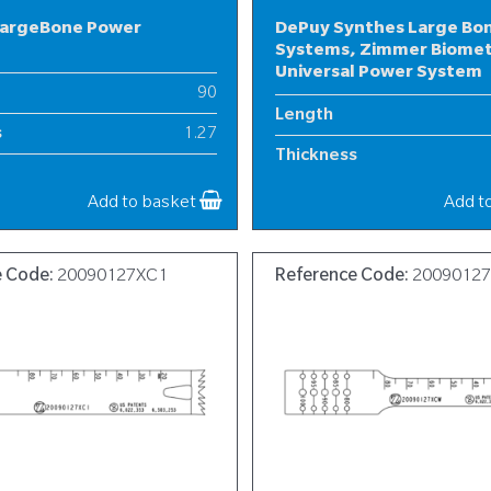
LargeBone Power
DePuy Synthes Large Bo
Systems, Zimmer Biome
Universal Power System
90
Length
s
1.27
Thickness
19
Width
Add to basket
Add t
e Code:
20090127XC1
Reference Code:
2009012