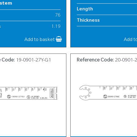
ystem
Length
76
Thickness
s
1.19
Width
12
Add to basket
Add t
e Code:
19-0901-27Y-G1
Reference Code:
20-0901-