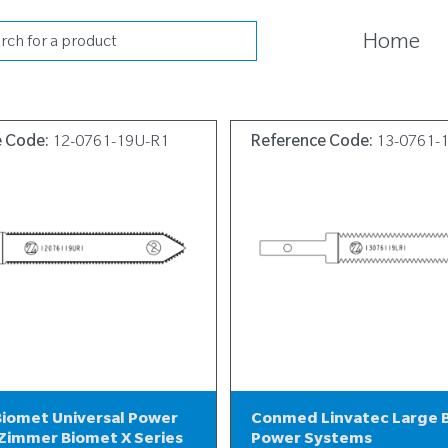
cts
Home
h
e Code:
12-0761-19U-R1
Reference Code:
13-0761-
iomet Universal Power
Conmed Linvatec Large 
Zimmer Biomet X Series
Power Systems