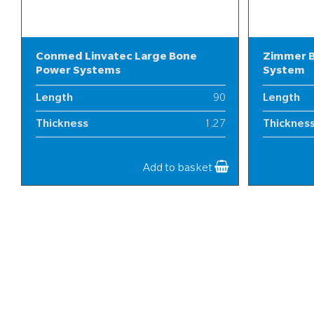
Conmed Linvatec Large Bone
Zimmer B
Power Systems
System
Length
90
Length
Thickness
1.27
Thicknes
Width
13-20
Width
Add to basket