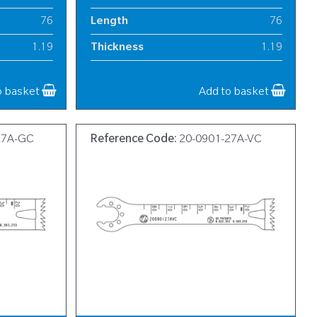
76
Length
76
1.19
Thickness
1.19
13
Width
13
o basket
Add to basket
27A-GC
Reference Code:
20-0901-27A-VC