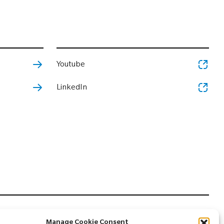
Youtube
LinkedIn
Manage Cookie Consent