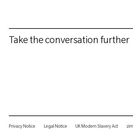
Take the conversation further
Privacy Notice
Legal Notice
UK Modern Slavery Act
zi